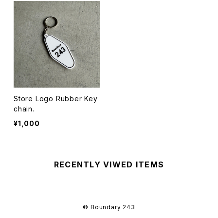
Store Logo Rubber Key
chain.
¥1,000
RECENTLY VIWED ITEMS
© Boundary 243