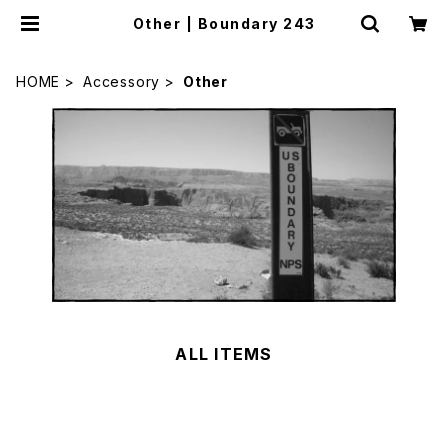
Other | Boundary 243
HOME
Accessory
Other
ALL ITEMS