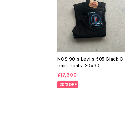
NOS 90's Levi's 505 Black D
enim Pants. 30×30
¥17,600
20%OFF