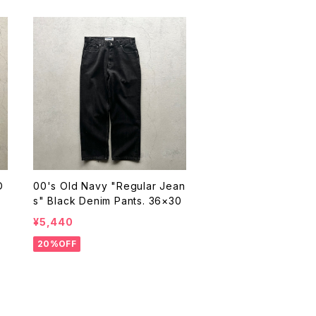
D
00's Old Navy "Regular Jean
s" Black Denim Pants. 36×30
¥5,440
20%OFF