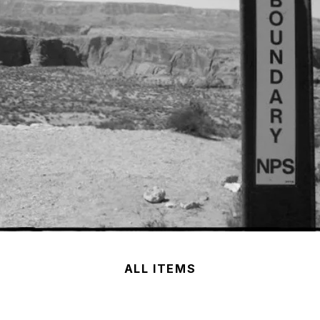
ALL ITEMS