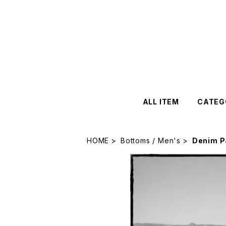
ALL ITEM
CATEG
HOME
Bottoms / Men's
Denim P