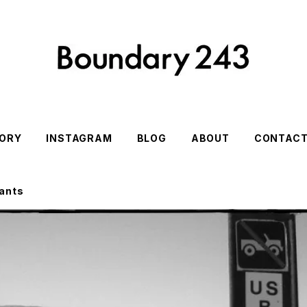
ORY
INSTAGRAM
BLOG
ABOUT
CONTAC
ants