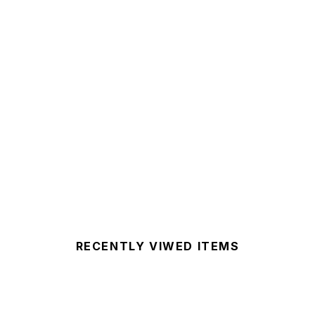
RECENTLY VIWED ITEMS