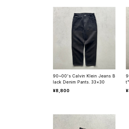
90~00's Calvin Klein Jeans B
9
lack Denim Pants. 33×30
t
¥8,800
¥