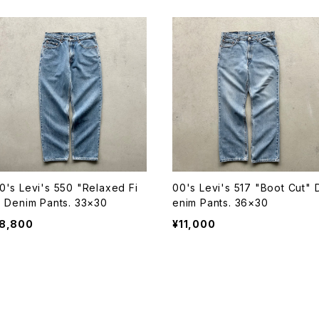
0's Levi's 550 "Relaxed Fi
00's Levi's 517 "Boot Cut" 
" Denim Pants. 33×30
enim Pants. 36×30
8,800
¥11,000