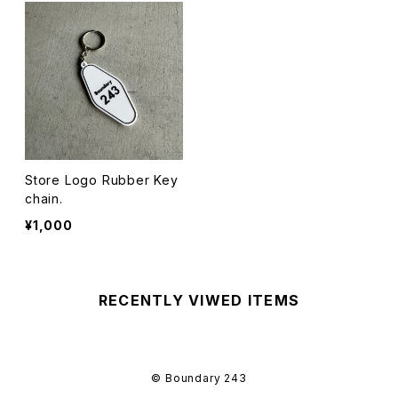
Store Logo Rubber Key
chain.
¥1,000
RECENTLY VIWED ITEMS
© Boundary 243