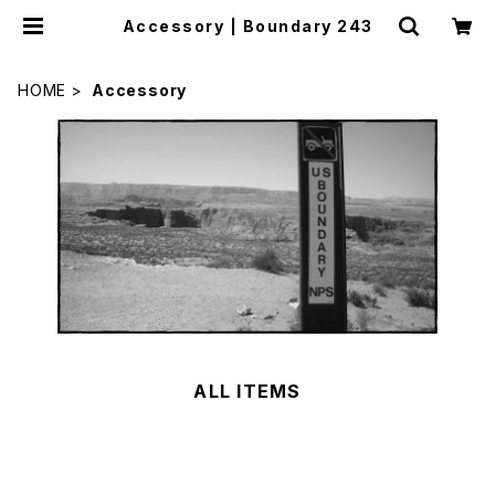
Accessory | Boundary 243
HOME
Accessory
ALL ITEMS